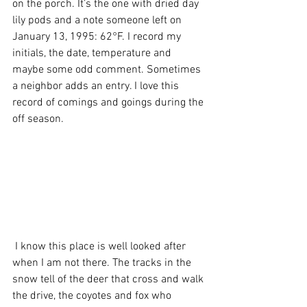
on the porch. It’s the one with dried day 
lily pods and a note someone left on 
January 13, 1995: 62°F. I record my 
initials, the date, temperature and 
maybe some odd comment. Sometimes 
a neighbor adds an entry. I love this 
record of comings and goings during the 
off season.  
 I know this place is well looked after 
when I am not there. The tracks in the 
snow tell of the deer that cross and walk 
the drive, the coyotes and fox who 