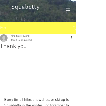
Squabetty
Post
Virginia McLane
Jan 30
2 min read
Thank you
Every time I hike, snowshoe, or ski up to 
Squabetty in the winter, I go foremost to 