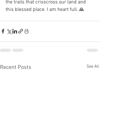
the trails that crisscross our land and 
this blessed place. I am heart full. 🙏
See All
Recent Posts