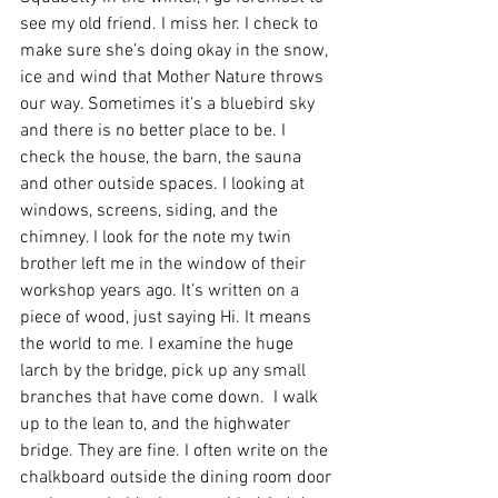
see my old friend. I miss her. I check to 
make sure she’s doing okay in the snow, 
ice and wind that Mother Nature throws 
our way. Sometimes it’s a bluebird sky 
and there is no better place to be. I 
check the house, the barn, the sauna 
and other outside spaces. I looking at 
windows, screens, siding, and the 
chimney. I look for the note my twin 
brother left me in the window of their 
workshop years ago. It’s written on a 
piece of wood, just saying Hi. It means 
the world to me. I examine the huge 
larch by the bridge, pick up any small 
branches that have come down.  I walk 
up to the lean to, and the highwater 
bridge. They are fine. I often write on the 
chalkboard outside the dining room door 