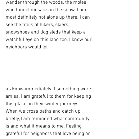
wander through the woods, the moles 
who tunnel mosaics in the snow. I am 
most definitely not alone up there. I can 
see the trails of hikers, skiers, 
snowshoes and dog sleds that keep a 
watchful eye on this land too. I know our 
neighbors would let 
us know immediately if something were 
amiss. I am grateful to them for keeping 
this place on their winter journeys. 
When we cross paths and catch up 
briefly, I am reminded what community 
is and what it means to me. Feeling 
grateful for neighbors that love being on 