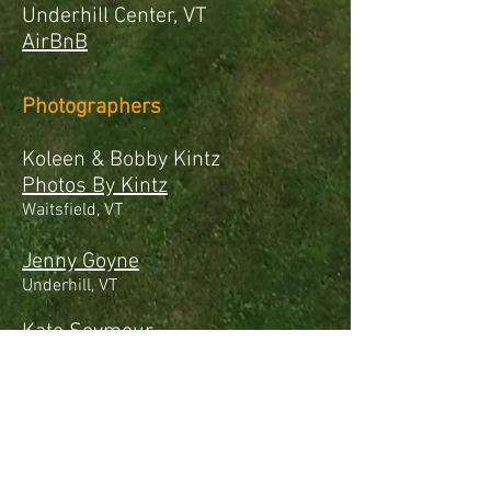
Underhill Center, VT
AirBnB
Photographers
Koleen & Bobby Kintz
Photos By Kintz
Waitsfield, VT
Jenny Goyne
Underhill, VT
Kate Seymour
Kim & Mike
Love Wins Photography
Cambridge, VT
Mia Moran