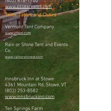
(802) 878-1100
www.essexresort.com
Tents, Tables and Chairs
Vermont Tent Company
www.vttent.com
Rain or Shine Tent and Events
Co.
www.rainorshinevt.com
Innsbruck Inn at Stowe
4361 Mountain Rd, Stowe, VT
(802) 253-8582
www.innsbruckinn.com
Ten Springs Farm