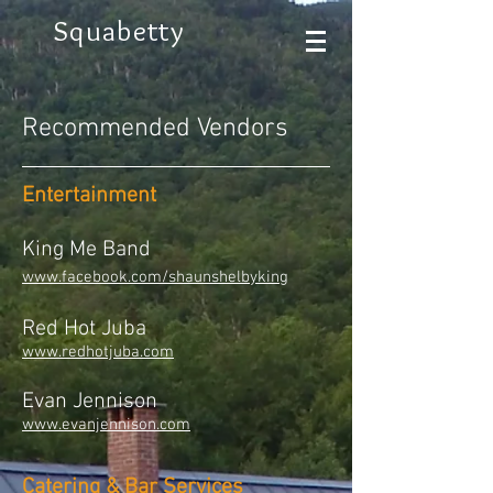
Squabetty
Recommended Vendors
Entertainment
King Me Band​​
www.facebook.com/shaunshelbyking
Red Hot Juba
www.redhotjuba.com
Evan Jennison
www.evanjennison.com
Catering & Bar Services