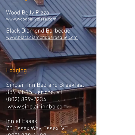
Wood Belly Pizza
www.woodbellypizza.com
Black Diamond Barbecue
www.blackdiamondbarbeque.com
Lodging
Sinclair Inn Bed and Breakfast
389 VT-15, Jericho, VT
(802) 899-2234
www.sinclairinnbb.com
Inn at Essex
70 Essex Way, Essex, VT