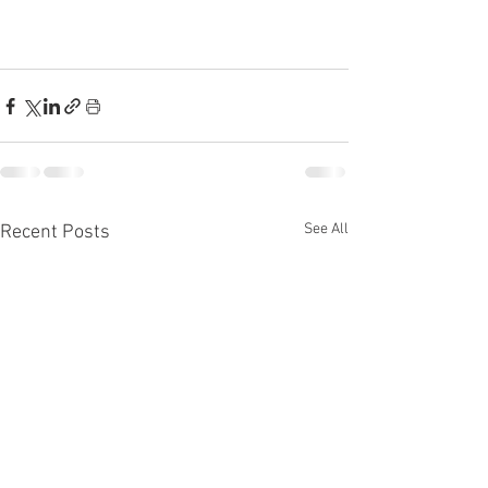
See All
Recent Posts