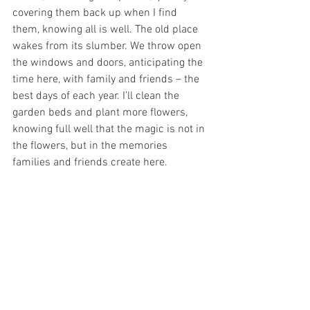
covering them back up when I find 
them, knowing all is well. The old place 
wakes from its slumber. We throw open 
the windows and doors, anticipating the 
time here, with family and friends – the 
best days of each year. I’ll clean the 
garden beds and plant more flowers, 
knowing full well that the magic is not in 
the flowers, but in the memories 
families and friends create here. 