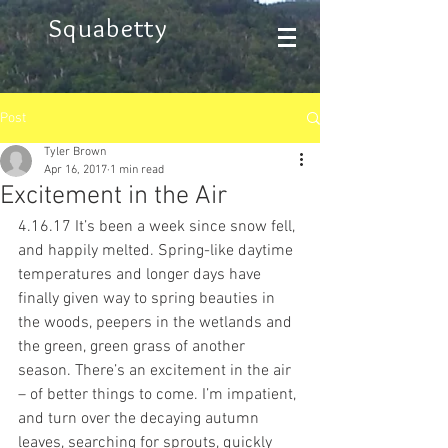
Squabetty
Post
Tyler Brown
Apr 16, 2017
1 min read
Excitement in the Air
4.16.17 It’s been a week since snow fell, 
and happily melted. Spring-like daytime 
temperatures and longer days have 
finally given way to spring beauties in 
the woods, peepers in the wetlands and 
the green, green grass of another 
season. There’s an excitement in the air 
– of better things to come. I’m impatient, 
and turn over the decaying autumn 
leaves, searching for sprouts, quickly 